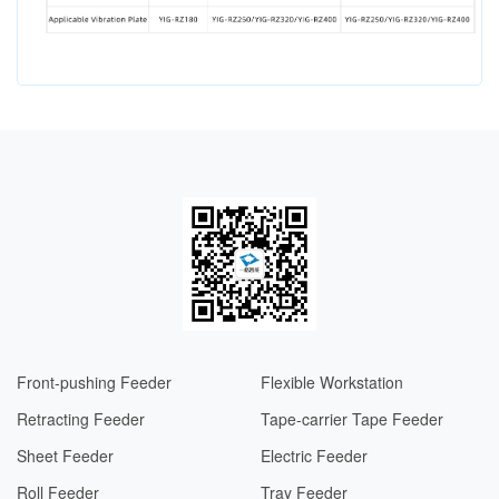
Front-pushing Feeder
Flexible Workstation
Retracting Feeder
Tape-carrier Tape Feeder
Sheet Feeder
Electric Feeder​​
Roll Feeder
Tray Feeder