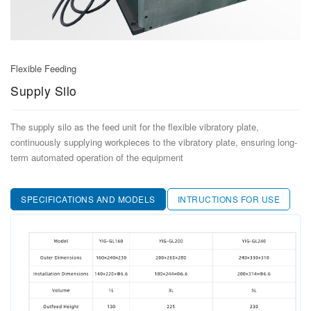
ELECTRIC FEEDER​​
TRAY FEEDER
ONLINE LABEL PRINTING FEEDER
Flexible Feeding
Supply Silo
SMT LABEL FEEDER
TYPICAL CUSTOM FEEDERS
The supply silo as the feed unit for the flexible vibratory plate,
continuously supplying workpieces to the vibratory plate, ensuring long-
term automated operation of the equipment
SPECIFICATIONS AND MODELS
INTRUCTIONS FOR USE