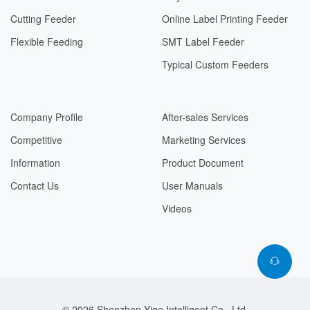
Cutting Feeder
Online Label Printing Feeder
Flexible Feeding
SMT Label Feeder
Typical Custom Feeders
Company Profile
After-sales Services
Competitive
Marketing Services
Information
Product Document
Contact Us
User Manuals
Videos
© 2026 Shenzhen Yige Intelligent Co., Ltd.