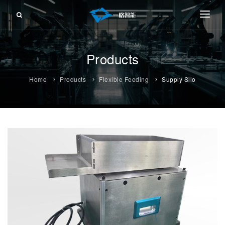
About Us
Products
Products
FRONT-PUSHING FEEDER
Service
Home
Products
Flexible Feeding
Supply Silo
RETRACTING FEEDER
Information
SHEET FEEDER
Contact Us
ROLL FEEDER
CUTTING FEEDER
FLEXIBLE FEEDING
FLEXIBLE WORKSTATION
TAPE-CARRIER TAPE FEEDER