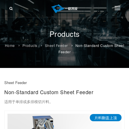
About Us
Products
Products
FRONT-PUSHING FEEDER
Service
Home
Products
Sheet Feeder
Non-Standard Custom Sheet
RETRACTING FEEDER
Feeder
Information
SHEET FEEDER
Contact Us
ROLL FEEDER
Sheet Feeder
CUTTING FEEDER
Non-Standard Custom Sheet Feeder
FLEXIBLE FEEDING
适用于单排或多排模切片料。
FLEXIBLE WORKSTATION
片料翻盖上顶
TAPE-CARRIER TAPE FEEDER