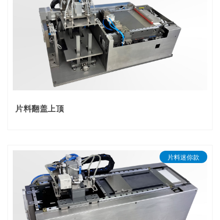
ELECTRIC FEEDER​​
TRAY FEEDER
ONLINE LABEL PRINTING FEEDER
SMT LABEL FEEDER
TYPICAL CUSTOM FEEDERS
片料翻盖上顶
片料迷你款