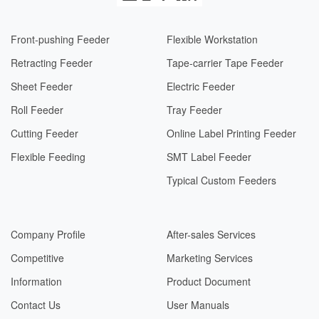
Front-pushing Feeder
Flexible Workstation
Retracting Feeder
Tape-carrier Tape Feeder
Sheet Feeder
Electric Feeder​​
Roll Feeder
Tray Feeder
Cutting Feeder
Online Label Printing Feeder
Flexible Feeding
SMT Label Feeder
Typical Custom Feeders
Company Profile
After-sales Services
Competitive
Marketing Services
Information
Product Document
Contact Us
User Manuals