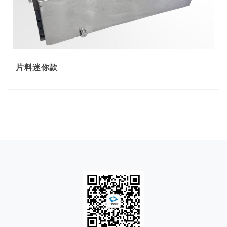
片料迷你款