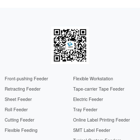
Front-pushing Feeder
Flexible Workstation
Retracting Feeder
Tape-carrier Tape Feeder
Sheet Feeder
Electric Feeder​​
Roll Feeder
Tray Feeder
Cutting Feeder
Online Label Printing Feeder
Flexible Feeding
SMT Label Feeder