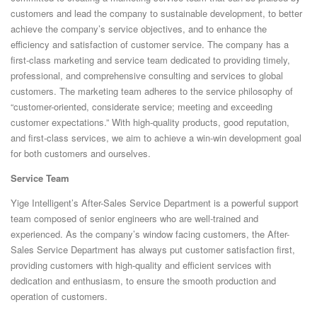
ELECTRIC FEEDER​​
customers and lead the company to sustainable development, to better
achieve the company’s service objectives, and to enhance the
TRAY FEEDER
efficiency and satisfaction of customer service. The company has a
first-class marketing and service team dedicated to providing timely,
ONLINE LABEL PRINTING FEEDER
professional, and comprehensive consulting and services to global
customers. The marketing team adheres to the service philosophy of
SMT LABEL FEEDER
“customer-oriented, considerate service; meeting and exceeding
TYPICAL CUSTOM FEEDERS
customer expectations.” With high-quality products, good reputation,
and first-class services, we aim to achieve a win-win development goal
for both customers and ourselves.
Service Team
Yige Intelligent’s After-Sales Service Department is a powerful support
team composed of senior engineers who are well-trained and
experienced. As the company’s window facing customers, the After-
Sales Service Department has always put customer satisfaction first,
providing customers with high-quality and efficient services with
dedication and enthusiasm, to ensure the smooth production and
operation of customers.